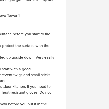
urface before you start to fire
 protect the surface with the
ended up upside down. Very easily
y start with a good
prevent twigs and small sticks
art.
outdoor kitchen. If you need to
r heat-resistant gloves. Do not
own before you put it in the