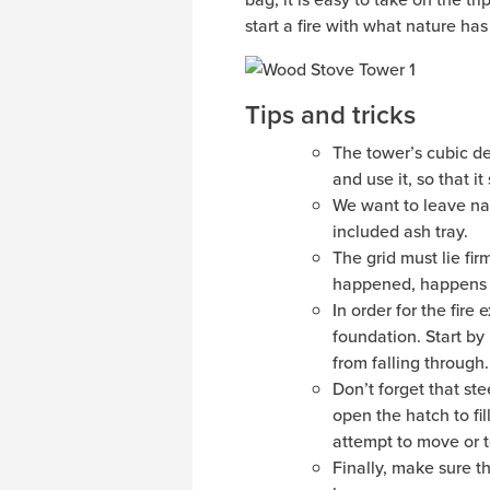
start a fire with what nature has 
Tips and tricks
The tower’s cubic des
and use it, so that it
We want to leave nat
included ash tray.
The grid must lie fir
happened, happens t
In order for the fire
foundation. Start by
from falling through.
Don’t forget that st
open the hatch to fil
attempt to move or to
Finally, make sure t