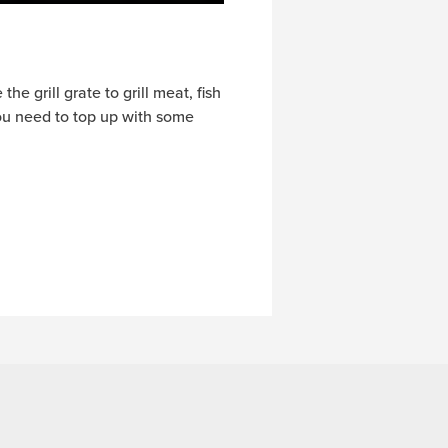
he grill grate to grill meat, fish
you need to top up with some