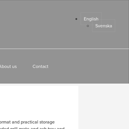
English
Svenska
About us
Contact
ormat and practical storage
luded grill grate and ash tray and