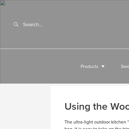
Products
Swe
Using the Wo
The ultra-light outdoor kitchen
bag, it is easy to take on the tr