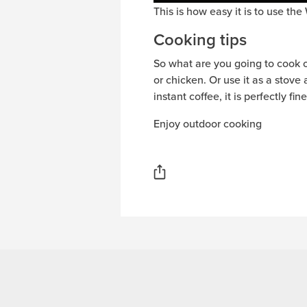
This is how easy it is to use th
Cooking tips
So what are you going to cook on 
or chicken. Or use it as a stov
instant coffee, it is perfectly fi
Enjoy outdoor cooking