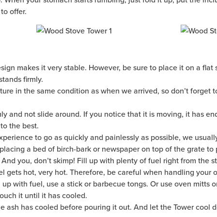
to offer.
ign makes it very stable. However, be sure to place it on a flat s
 stands firmly.
ure in the same condition as when we arrived, so don’t forget to
mly and not slide around. If you notice that it is moving, it has 
o the best.
 experience to go as quickly and painlessly as possible, we usuall
 placing a bed of birch-bark or newspaper on top of the grate to 
 And you, don’t skimp! Fill up with plenty of fuel right from the st
eel gets hot, very hot. Therefore, be careful when handling your 
l up with fuel, use a stick or barbecue tongs. Or use oven mitts o
uch it until it has cooled.
he ash has cooled before pouring it out. And let the Tower cool d