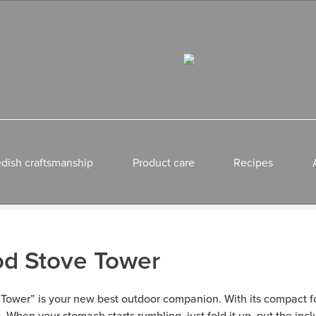
dish craftsmanship
Product care
Recipes
od Stove Tower
 “Tower” is your new best outdoor companion. With its compact f
ip. When your stomach starts rumbling, just fold it up, put the inc