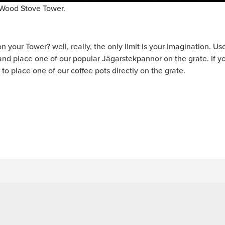
e Wood Stove Tower.
your Tower? well, really, the only limit is your imagination. Use t
e and place one of our popular Jägarstekpannor on the grate. If 
ne to place one of our coffee pots directly on the grate.