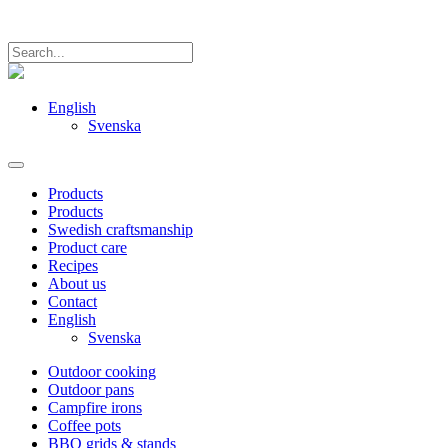
English
Svenska
Products
Products
Swedish craftsmanship
Product care
Recipes
About us
Contact
English
Svenska
Outdoor cooking
Outdoor pans
Campfire irons
Coffee pots
BBQ grids & stands