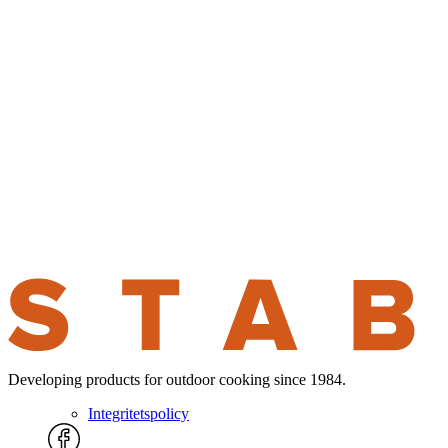
Developing products for outdoor cooking since 1984.
Integritetspolicy