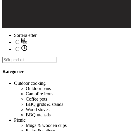
Sortera efter
Kategorier
Outdoor cooking
Outdoor pans
Campfire irons
Coffee pots
BBQ grids & stands
Wood stoves
BBQ utensils
Picnic
Mugs & wooden cups
Plates & cutlery