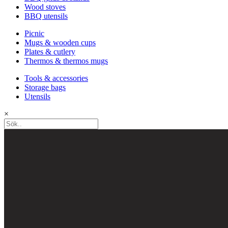
Wood stoves
BBQ utensils
Picnic
Mugs & wooden cups
Plates & cutlery
Thermos & thermos mugs
Tools & accessories
Storage bags
Utensils
×