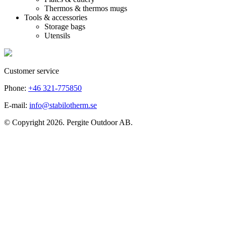
Thermos & thermos mugs
Tools & accessories
Storage bags
Utensils
Customer service
Phone:
+46 321-775850
E-mail:
info@stabilotherm.se
© Copyright 2026. Pergite Outdoor AB.