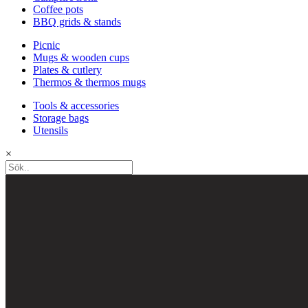
Coffee pots
BBQ grids & stands
Picnic
Mugs & wooden cups
Plates & cutlery
Thermos & thermos mugs
Tools & accessories
Storage bags
Utensils
×