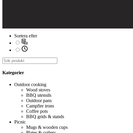
Sortera efter
Kategorier
Outdoor cooking
Wood stoves
BBQ utensils
Outdoor pans
Campfire irons
Coffee pots
BBQ grids & stands
Picnic
Mugs & wooden cups
Plates & cutlery