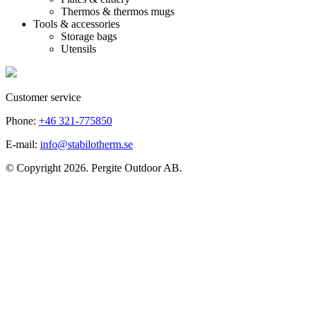
Thermos & thermos mugs
Tools & accessories
Storage bags
Utensils
Customer service
Phone:
+46 321-775850
E-mail:
info@stabilotherm.se
© Copyright 2026. Pergite Outdoor AB.