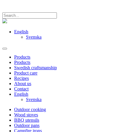
English
Svenska
Products
Products
Swedish craftsmanship
Product care
Recipes
About us
Contact
English
Svenska
Outdoor cooking
Wood stoves
BBQ utensils
Outdoor pans
Campfire irons