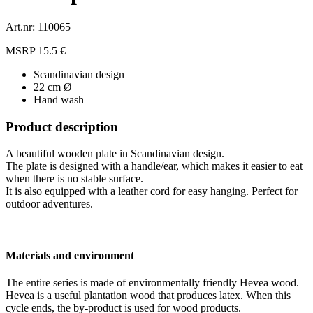
Art.nr: 110065
MSRP 15.5 €
Scandinavian design
22 cm Ø
Hand wash
Product description
A beautiful wooden plate in Scandinavian design.
The plate is designed with a handle/ear, which makes it easier to eat
when there is no stable surface.
It is also equipped with a leather cord for easy hanging. Perfect for
outdoor adventures.
Materials and environment
The entire series is made of environmentally friendly Hevea wood.
Hevea is a useful plantation wood that produces latex. When this
cycle ends, the by-product is used for wood products.