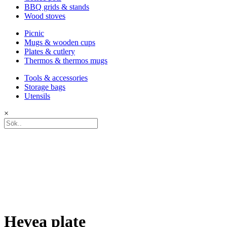
BBQ grids & stands
Wood stoves
Picnic
Mugs & wooden cups
Plates & cutlery
Thermos & thermos mugs
Tools & accessories
Storage bags
Utensils
×
Hevea plate