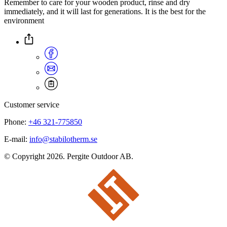
Remember to care for your wooden product, rinse and dry
immediately, and it will last for generations. It is the best for the
environment
Customer service
Phone:
+46 321-775850
E-mail:
info@stabilotherm.se
© Copyright 2026. Pergite Outdoor AB.