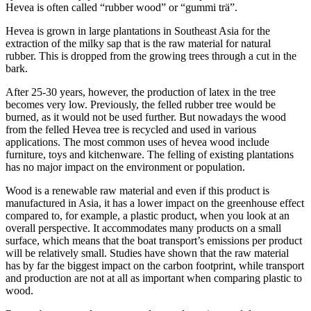
Hevea is often called “rubber wood” or “gummi trä”.
Hevea is grown in large plantations in Southeast Asia for the
extraction of the milky sap that is the raw material for natural
rubber. This is dropped from the growing trees through a cut in the
bark.
After 25-30 years, however, the production of latex in the tree
becomes very low. Previously, the felled rubber tree would be
burned, as it would not be used further. But nowadays the wood
from the felled Hevea tree is recycled and used in various
applications. The most common uses of hevea wood include
furniture, toys and kitchenware. The felling of existing plantations
has no major impact on the environment or population.
Wood is a renewable raw material and even if this product is
manufactured in Asia, it has a lower impact on the greenhouse effect
compared to, for example, a plastic product, when you look at an
overall perspective. It accommodates many products on a small
surface, which means that the boat transport’s emissions per product
will be relatively small. Studies have shown that the raw material
has by far the biggest impact on the carbon footprint, while transport
and production are not at all as important when comparing plastic to
wood.