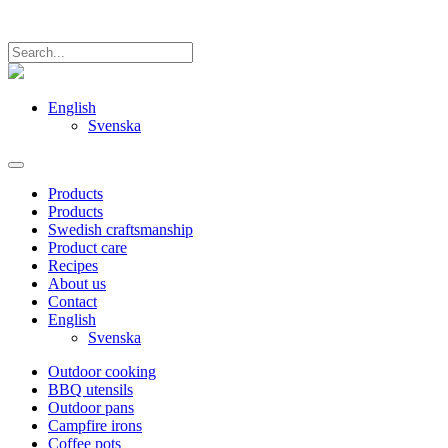
English
Svenska
Products
Products
Swedish craftsmanship
Product care
Recipes
About us
Contact
English
Svenska
Outdoor cooking
BBQ utensils
Outdoor pans
Campfire irons
Coffee pots