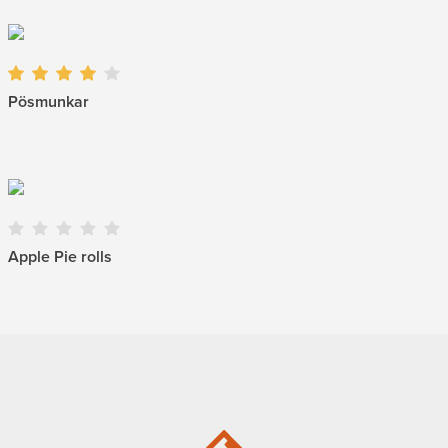
Pösmunkar
Apple Pie rolls