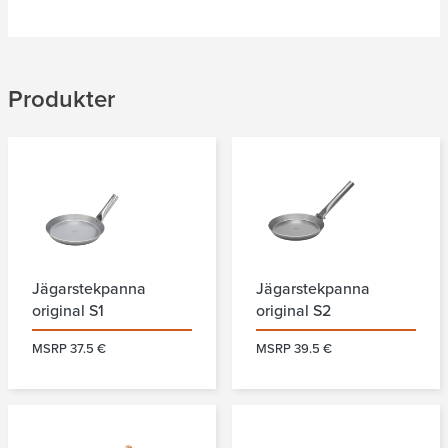
Produkter
Jägarstekpanna
Jägarstekpanna
original S1
original S2
MSRP 37.5 €
MSRP 39.5 €