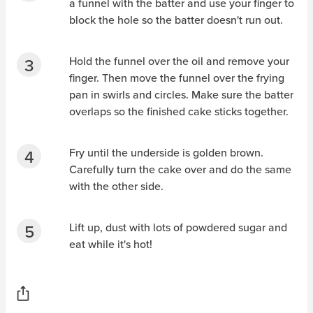
a funnel with the batter and use your finger to
block the hole so the batter doesn't run out.
Hold the funnel over the oil and remove your
finger. Then move the funnel over the frying
pan in swirls and circles. Make sure the batter
overlaps so the finished cake sticks together.
Fry until the underside is golden brown.
Carefully turn the cake over and do the same
with the other side.
Lift up, dust with lots of powdered sugar and
eat while it's hot!