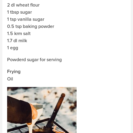
2 dl wheat flour
1 tbsp sugar
1 tsp vanilla sugar
0.5 tsp baking powder
1.5 krm salt
1.7 dl milk
1 egg
Powderd sugar for serving
Frying
Oil