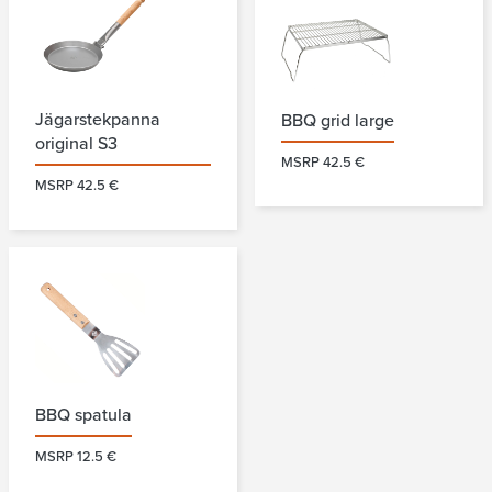
Jägarstekpanna
BBQ grid large
original S3
MSRP 42.5 €
MSRP 42.5 €
BBQ spatula
MSRP 12.5 €