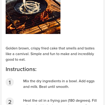
Golden brown, crispy fried cake that smells and tastes
like a carnival. Simple and fun to make and incredibly
good to eat.
Instructions:
Mix the dry ingredients in a bowl. Add eggs
and milk. Beat until smooth.
Heat the oil in a frying pan (180 degrees). Fill