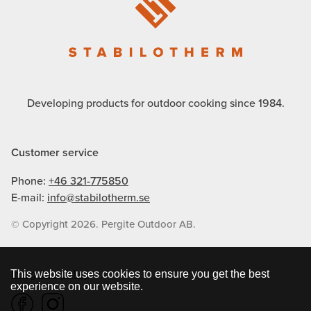
Developing products for outdoor cooking since 1984.
Customer service
Phone:
+46 321-775850
E-mail:
info@stabilotherm.se
© Copyright 2026. Pergite Outdoor AB.
Integritetspolicy
This website uses cookies to ensure you get the best
experience on our website.