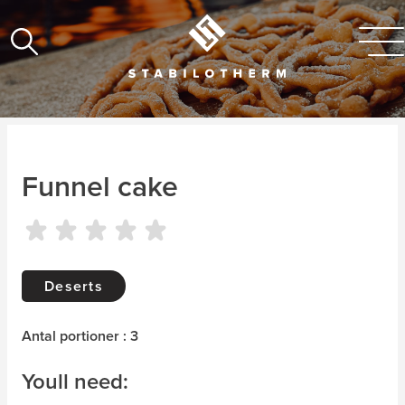
Funnel cake
Deserts
Antal portioner : 3
Youll need: