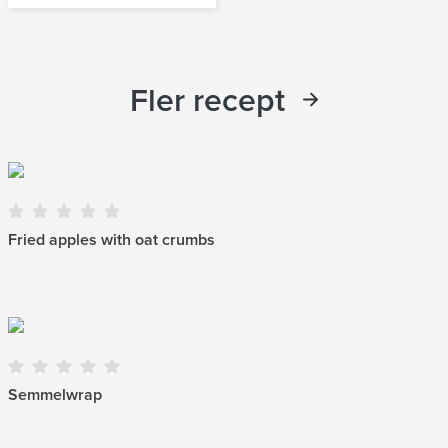
Fler recept
Fried apples with oat crumbs
Semmelwrap