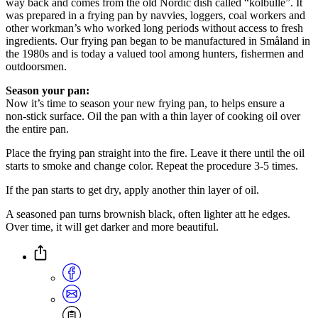
way back and comes from the old Nordic dish called “kolbulle”. It
was prepared in a frying pan by navvies, loggers, coal workers and
other workman’s who worked long periods without access to fresh
ingredients. Our frying pan began to be manufactured in Småland in
the 1980s and is today a valued tool among hunters, fishermen and
outdoorsmen.
Season your pan:
Now it’s time to season your new frying pan, to helps ensure a
non-stick surface. Oil the pan with a thin layer of cooking oil over
the entire pan.
Place the frying pan straight into the fire. Leave it there until the oil
starts to smoke and change color. Repeat the procedure 3-5 times.
If the pan starts to get dry, apply another thin layer of oil.
A seasoned pan turns brownish black, often lighter att he edges.
Over time, it will get darker and more beautiful.