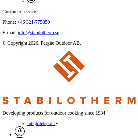
Customer service
Phone:
+46 321-775850
E-mail:
info@stabilotherm.se
© Copyright 2026. Pergite Outdoor AB.
Developing products for outdoor cooking since 1984.
Integritetspolicy