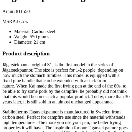
Art.nr: 811550
MSRP 37.5 €
Material: Carbon steel
Weight: 550 grams
Diameter: 21 cm
Product description
Jägarstekpanna original S1, is the first model in the series of
Jägarstekpannor.
The size is perfect for 1-2 people, depending on
how much the stomach rumbles.
This model is equipped with a
fixed pipe handle that can be extended with a stick from
nature.
When Kaj made the first frying pan at the end of the 80s, to
be able to fry some pork by the campfire, he probably did not think
that this would become such a popular product.
Today, more than 30
years later, it is still sold in an almost unchanged appearance.
Stabilotherms Jägarstekpannor is manufactured in Sweden from
carbon steel. Perfect for campfire use since the material withstands
high temperatures. The more you use your pan, the better frying
properties it will have. The inspiration for our Jägarstekpannor goes