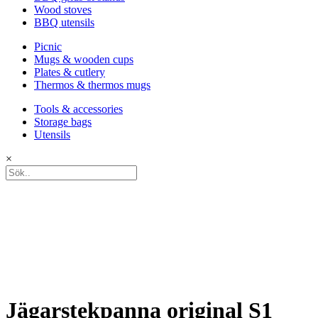
Wood stoves
BBQ utensils
Picnic
Mugs & wooden cups
Plates & cutlery
Thermos & thermos mugs
Tools & accessories
Storage bags
Utensils
×
Jägarstekpanna original S1