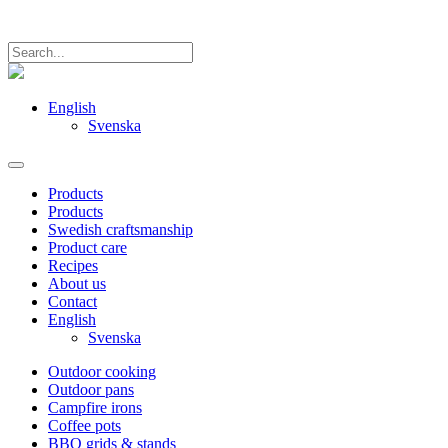
English
Svenska
Products
Products
Swedish craftsmanship
Product care
Recipes
About us
Contact
English
Svenska
Outdoor cooking
Outdoor pans
Campfire irons
Coffee pots
BBQ grids & stands