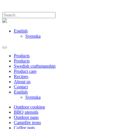
English
Svenska
Products
Products
Swedish craftsmanship
Product care
Recipes
About us
Contact
English
Svenska
Outdoor cooking
BBQ utensils
Outdoor pans
Campfire irons
Coffee pots