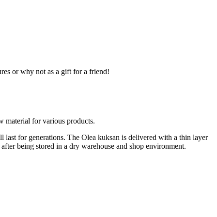
 or why not as a gift for a friend!
w material for various products.
l last for generations. The Olea kuksan is delivered with a thin layer
ve, after being stored in a dry warehouse and shop environment.