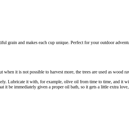
l grain and makes each cup unique. Perfect for your outdoor adventures
t when it is not possible to harvest more, the trees are used as wood ra
 Lubricate it with, for example, olive oil from time to time, and it wil
at it be immediately given a proper oil bath, so it gets a little extra lo