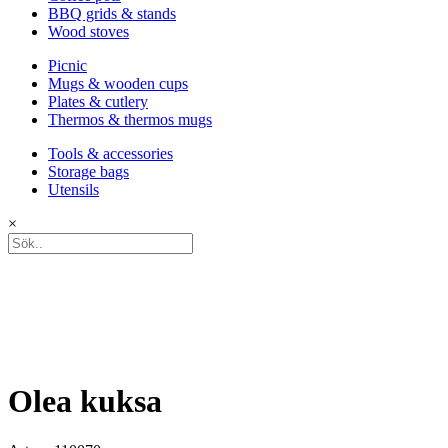
BBQ grids & stands
Wood stoves
Picnic
Mugs & wooden cups
Plates & cutlery
Thermos & thermos mugs
Tools & accessories
Storage bags
Utensils
×
Olea kuksa