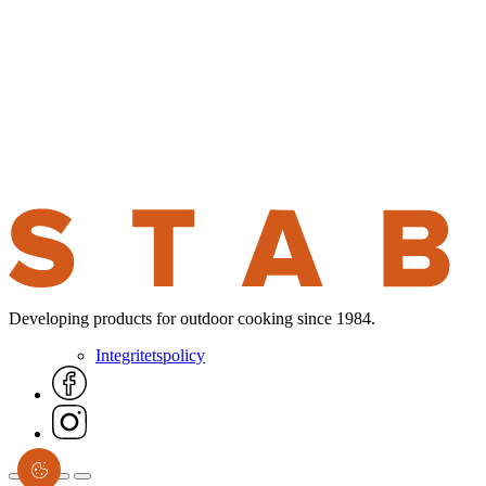
Developing products for outdoor cooking since 1984.
Integritetspolicy