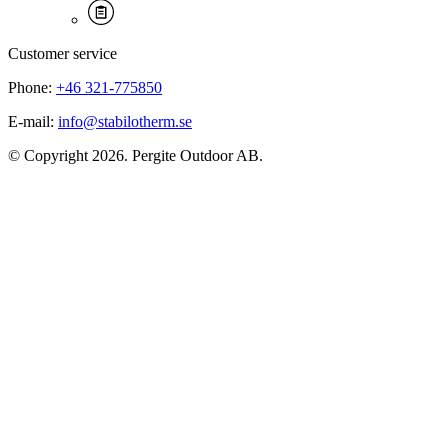
Customer service
Phone:
+46 321-775850
E-mail:
info@stabilotherm.se
© Copyright 2026. Pergite Outdoor AB.