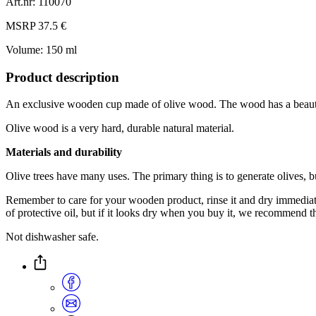
Art.nr: 110070
MSRP 37.5 €
Volume: 150 ml
Product description
An exclusive wooden cup made of olive wood. The wood has a beautifu
Olive wood is a very hard, durable natural material.
Materials and durability
Olive trees have many uses. The primary thing is to generate olives, bu
Remember to care for your wooden product, rinse it and dry immediately.
of protective oil, but if it looks dry when you buy it, we recommend th
Not dishwasher safe.