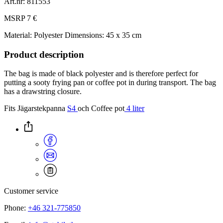
Art.nr: 811553
MSRP 7 €
Material: Polyester
Dimensions: 45 x 35 cm
Product description
The bag is made of black polyester and is therefore perfect for
putting a sooty frying pan or coffee pot in during transport. The bag
has a drawstring closure.
Fits Jägarstekpanna
S4
och Coffee pot
4 liter
Customer service
Phone:
+46 321-775850