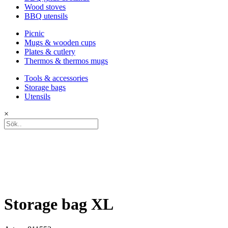
Wood stoves
BBQ utensils
Picnic
Mugs & wooden cups
Plates & cutlery
Thermos & thermos mugs
Tools & accessories
Storage bags
Utensils
×
Storage bag XL