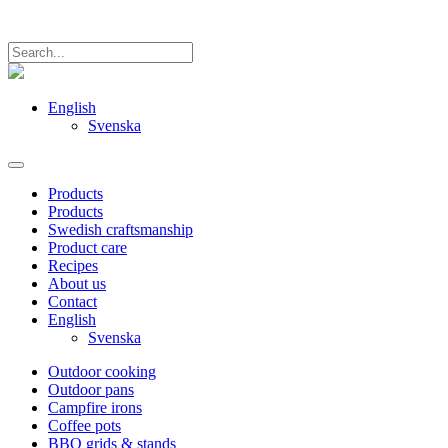
English
Svenska
Products
Products
Swedish craftsmanship
Product care
Recipes
About us
Contact
English
Svenska
Outdoor cooking
Outdoor pans
Campfire irons
Coffee pots
BBQ grids & stands