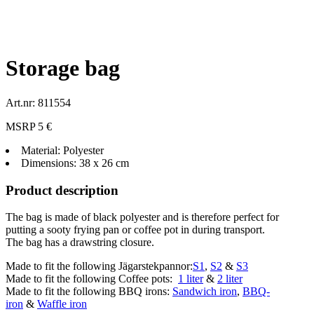
Storage bag
Art.nr: 811554
MSRP 5 €
Material: Polyester
Dimensions: 38 x 26 cm
Product description
The bag is made of black polyester and is therefore perfect for
putting a sooty frying pan or coffee pot in during transport.
The bag has a drawstring closure.
Made to fit the following Jägarstekpannor:
S1
,
S2
&
S3
Made to fit the following Coffee pots:
1 liter
&
2 liter
Made to fit the following BBQ irons:
Sandwich iron
,
BBQ-
iron
&
Waffle iron