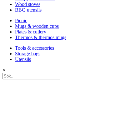
Wood stoves
BBQ utensils
Picnic
Mugs & wooden cups
Plates & cutlery
Thermos & thermos mugs
Tools & accessories
Storage bags
Utensils
×