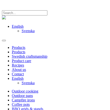
English
Svenska
Products
Products
Swedish craftsmanship
Product care
Recipes
About us
Contact
English
Svenska
Outdoor cooking
Outdoor pans
Campfire irons
Coffee pots
BBQ grids & stands