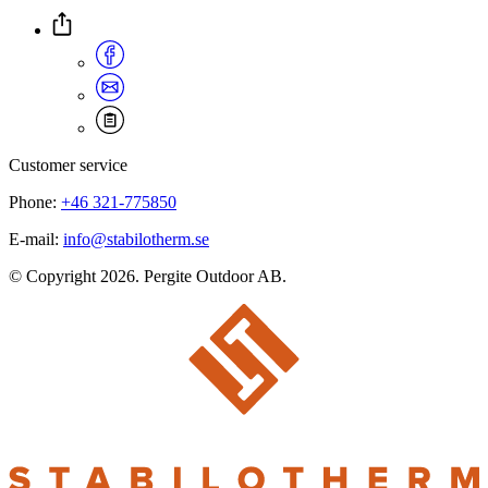
Customer service
Phone:
+46 321-775850
E-mail:
info@stabilotherm.se
© Copyright 2026. Pergite Outdoor AB.