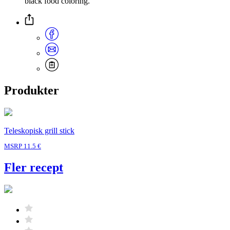
black food coloring.
Produkter
Teleskopisk grill stick
MSRP 11.5 €
Fler recept