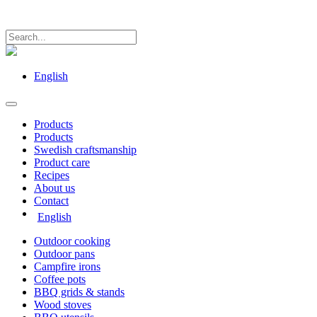
English
Products
Products
Swedish craftsmanship
Product care
Recipes
About us
Contact
English
Outdoor cooking
Outdoor pans
Campfire irons
Coffee pots
BBQ grids & stands
Wood stoves