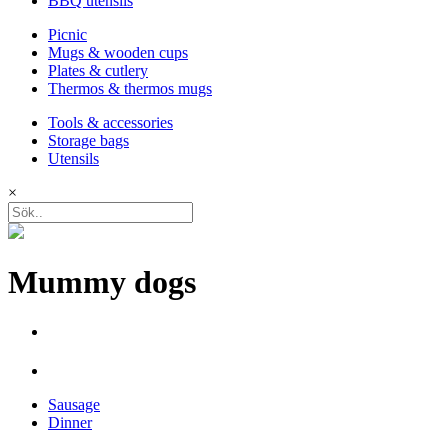
BBQ utensils
Picnic
Mugs & wooden cups
Plates & cutlery
Thermos & thermos mugs
Tools & accessories
Storage bags
Utensils
×
Mummy dogs
Sausage
Dinner