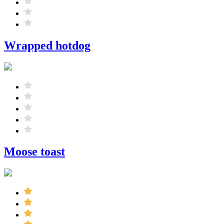
Wrapped hotdog
Moose toast