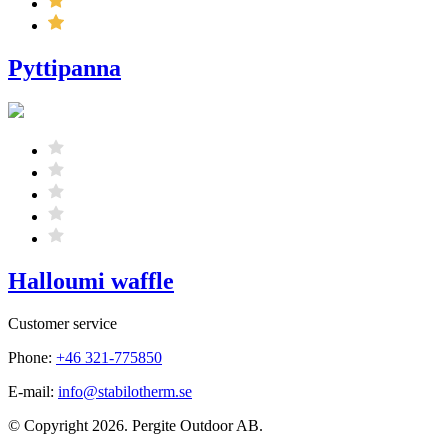
Pyttipanna
Halloumi waffle
Customer service
Phone:
+46 321-775850
E-mail:
info@stabilotherm.se
© Copyright 2026. Pergite Outdoor AB.