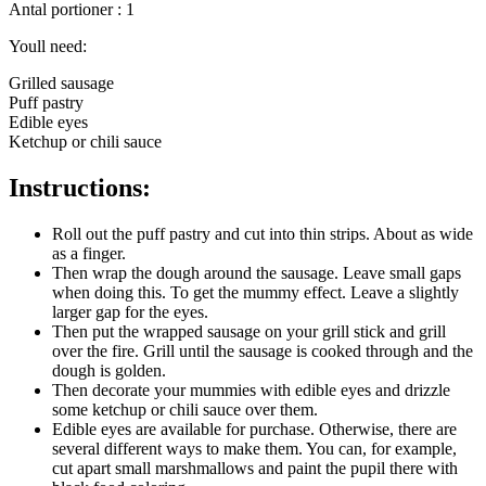
Antal portioner : 1
Youll need:
Grilled sausage
Puff pastry
Edible eyes
Ketchup or chili sauce
Instructions:
Roll out the puff pastry and cut into thin strips. About as wide
as a finger.
Then wrap the dough around the sausage. Leave small gaps
when doing this. To get the mummy effect. Leave a slightly
larger gap for the eyes.
Then put the wrapped sausage on your grill stick and grill
over the fire. Grill until the sausage is cooked through and the
dough is golden.
Then decorate your mummies with edible eyes and drizzle
some ketchup or chili sauce over them.
Edible eyes are available for purchase. Otherwise, there are
several different ways to make them. You can, for example,
cut apart small marshmallows and paint the pupil there with