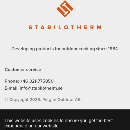
Developing products for outdoor cooking since 1984.
Customer service
Phone:
+46 321-775850
E-mail:
info@stabilotherm.se
© Copyright 2026. Pergite Outdoor AB.
Integritetspolicy
This website uses cookies to ensure you get the best
experience on our website.