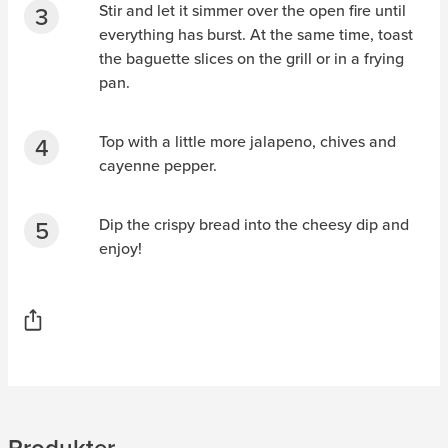
Stir and let it simmer over the open fire until
everything has burst. At the same time, toast
the baguette slices on the grill or in a frying
pan.
Top with a little more jalapeno, chives and
cayenne pepper.
Dip the crispy bread into the cheesy dip and
enjoy!