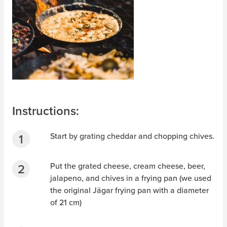
Instructions:
Start by grating cheddar and chopping chives.
Put the grated cheese, cream cheese, beer,
jalapeno, and chives in a frying pan (we used
the original Jägar frying pan with a diameter
of 21 cm)