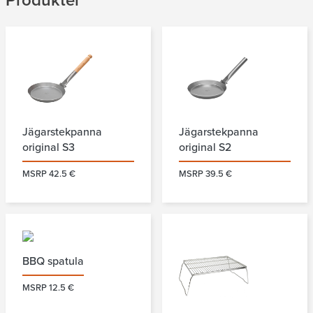
Produkter
Jägarstekpanna
Jägarstekpanna
original S3
original S2
MSRP 42.5 €
MSRP 39.5 €
BBQ spatula
MSRP 12.5 €