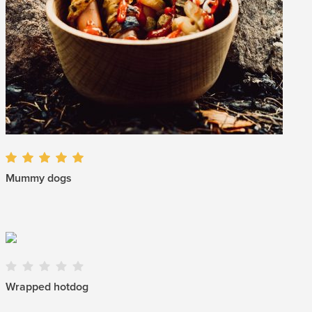
Mummy dogs
Wrapped hotdog