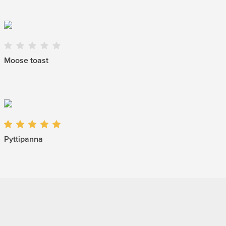
Moose toast
Pyttipanna