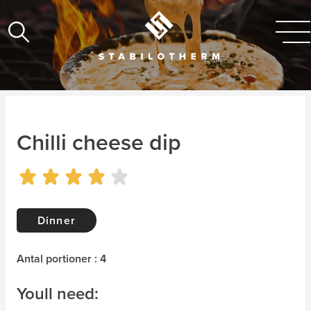
Chilli cheese dip
Dinner
Antal portioner : 4
Youll need: