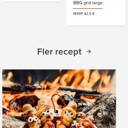
BBQ grid large
MSRP 42.5 €
Fler recept