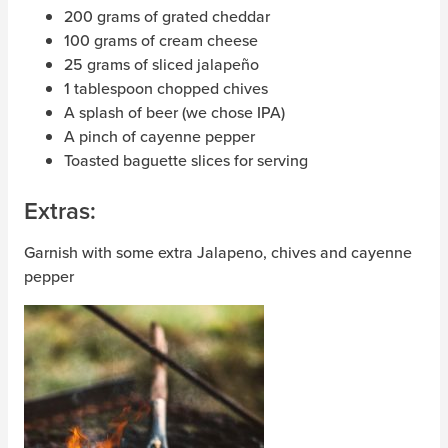
200 grams of grated cheddar
100 grams of cream cheese
25 grams of sliced ​​jalapeño
1 tablespoon chopped chives
A splash of beer (we chose IPA)
A pinch of cayenne pepper
Toasted baguette slices for serving
Extras:
Garnish with some extra Jalapeno, chives and cayenne
pepper